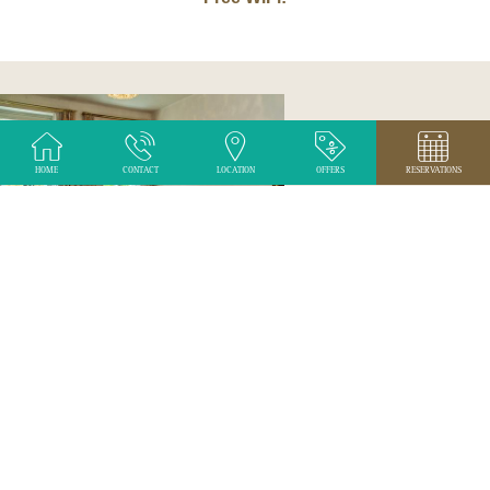
HOME
CONTACT
LOCATION
OFFERS
RESERVATIONS
ROOMS
The hotel provides accommodation in 20 rooms
SEE MORE