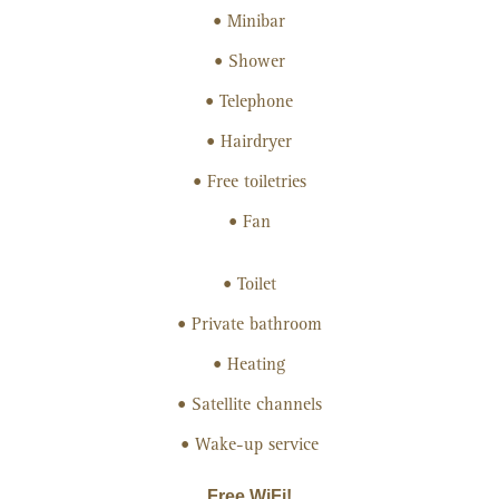
Minibar
Shower
Telephone
Hairdryer
Free toiletries
Fan
Toilet
Private bathroom
Heating
Satellite channels
Wake-up service
Free WiFi!