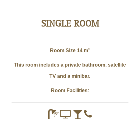
SINGLE ROOM
Room Size
14 m²
This room includes a private bathroom, satellite
TV and a minibar.
Room Facilities: